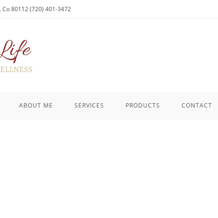
l, Co 80112 (720) 401-3472
ABOUT ME
SERVICES
PRODUCTS
CONTACT