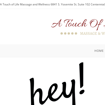
A Touch of Life Massage and Wellness 6841 S. Yosemite St. Suite 102 Centennia
HOME
hey!