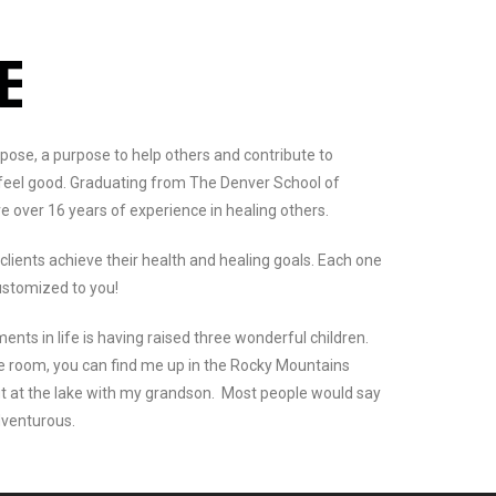
NE
urpose, a purpose to help others and contribute to
 feel good. Graduating from The Denver School of
e over 16 years of experience in healing others.
 clients achieve their health and healing goals. Each one
ustomized to you!
ts in life is having raised three wonderful children.
e room, you can find me up in the Rocky Mountains
t at the lake with my grandson. Most people would say
dventurous.