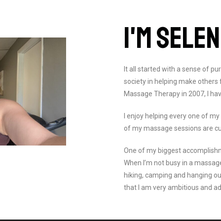
I'M SELE
It all started with a sense of p
society in helping make others
Massage Therapy in 2007, I hav
I enjoy helping every one of my
of my massage sessions are c
One of my biggest accomplishmen
When I’m not busy in a massag
hiking, camping and hanging ou
that I am very ambitious and a