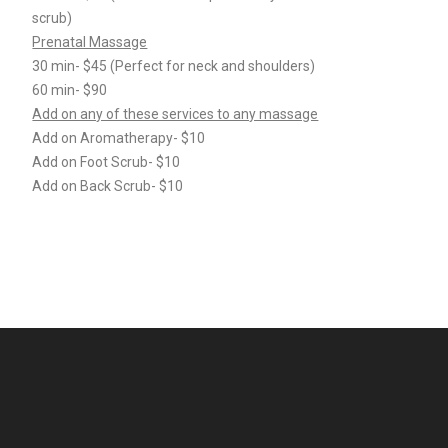
scrub)
Prenatal Massage
30 min- $45 (Perfect for neck and shoulders)
60 min- $90
Add on any of these services to any massage
Add on Aromatherapy- $10
Add on Foot Scrub- $10
Add on Back Scrub- $10