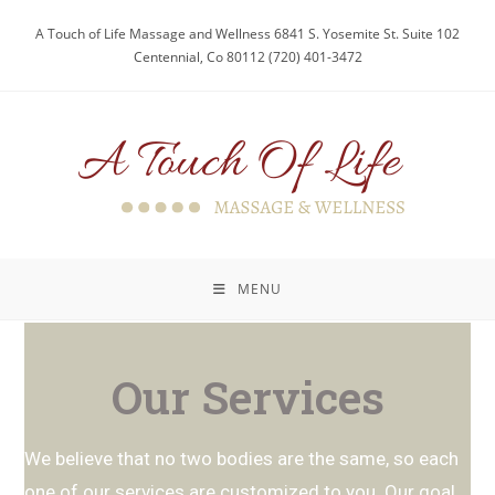
A Touch of Life Massage and Wellness 6841 S. Yosemite St. Suite 102
Centennial, Co 80112 (720) 401-3472
MENU
Our Services
We believe that no two bodies are the same, so each
one of our services are customized to you. Our goal