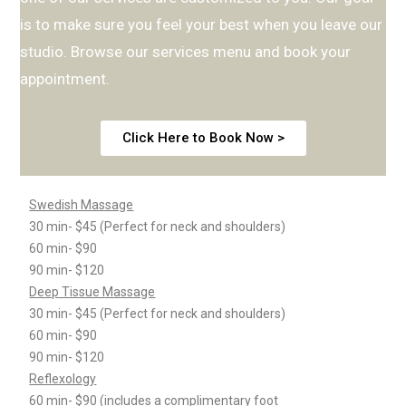
is to make sure you feel your best when you leave our
studio. Browse our services menu and book your
appointment.
Click Here to Book Now >
Swedish Massage
30 min- $45 (Perfect for neck and shoulders)
60 min- $90
90 min- $120
Deep Tissue Massage
30 min- $45 (Perfect for neck and shoulders)
60 min- $90
90 min- $120
Reflexology
60 min- $90 (includes a complimentary foot